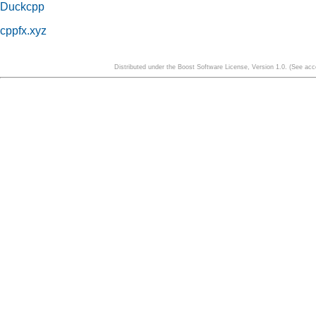
Duckcpp
cppfx.xyz
Distributed under the Boost Software License, Version 1.0. (See a