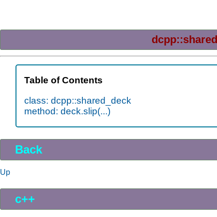
dcpp::share
Table of Contents
class: dcpp::shared_deck
method: deck.slip(...)
Back
Up
c++